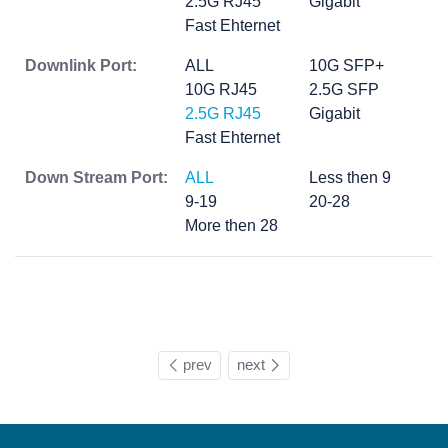
2.5G RJ45
Gigabit
Fast Ehternet
Downlink Port:
ALL
10G SFP+
10G RJ45
2.5G SFP
2.5G RJ45
Gigabit
Fast Ehternet
Down Stream Port:
ALL
Less then 9
9-19
20-28
More then 28
prev
next