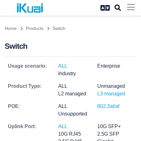
Home
Products
Switch
Switch
Usage scenario:
ALL
Enterprise
Industry
Product Type:
ALL
Unmanaged
L2 managed
L3 managed
POE:
ALL
802.3at/af
Unsupported
Uplink Port:
ALL
10G SFP+
10G RJ45
2.5G SFP