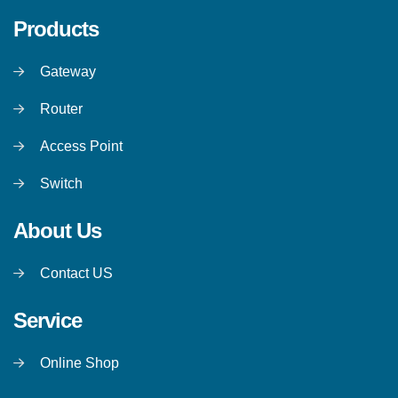
Products
Gateway
Router
Access Point
Switch
About Us
Contact US
Service
Online Shop