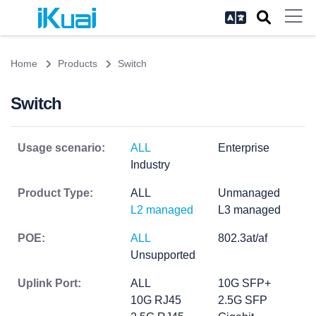
Home
Products
Switch
Switch
Usage scenario:
ALL
Enterprise
Industry
Product Type:
ALL
Unmanaged
L2 managed
L3 managed
POE:
ALL
802.3at/af
Unsupported
Uplink Port:
ALL
10G SFP+
10G RJ45
2.5G SFP