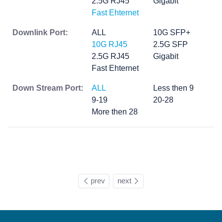
2.5G RJ45
Gigabit
Fast Ehternet
Downlink Port:
ALL
10G SFP+
10G RJ45
2.5G SFP
2.5G RJ45
Gigabit
Fast Ehternet
Down Stream Port:
ALL
Less then 9
9-19
20-28
More then 28
prev
next