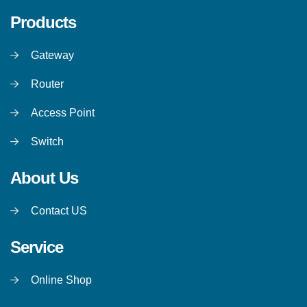
Products
Gateway
Router
Access Point
Switch
About Us
Contact US
Service
Online Shop