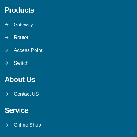
Products
Gateway
Router
Access Point
Switch
About Us
Contact US
Service
Online Shop