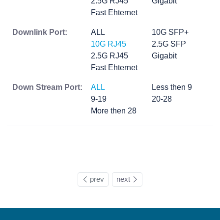
2.5G RJ45
Gigabit
Fast Ehternet
Downlink Port:
ALL
10G SFP+
10G RJ45
2.5G SFP
2.5G RJ45
Gigabit
Fast Ehternet
Down Stream Port:
ALL
Less then 9
9-19
20-28
More then 28
prev
next