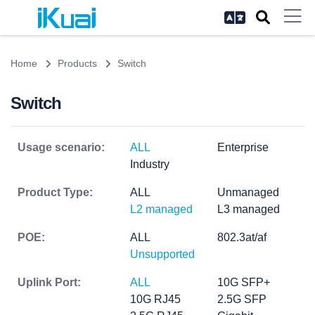
Home
Products
Switch
Switch
Usage scenario:
ALL
Enterprise
Industry
Product Type:
ALL
Unmanaged
L2 managed
L3 managed
POE:
ALL
802.3at/af
Unsupported
Uplink Port:
ALL
10G SFP+
10G RJ45
2.5G SFP