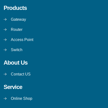
Products
Gateway
Router
Access Point
Switch
About Us
Contact US
Service
Online Shop