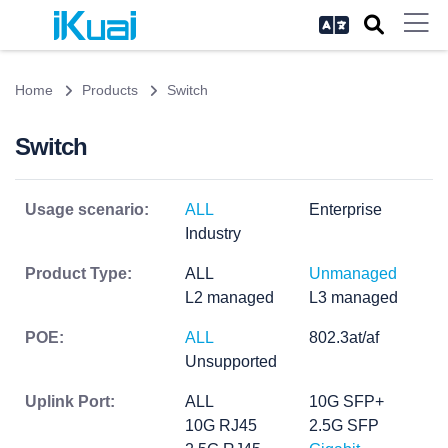
Home
Products
Switch
Switch
Usage scenario:
ALL
Enterprise
Industry
Product Type:
ALL
Unmanaged
L2 managed
L3 managed
POE:
ALL
802.3at/af
Unsupported
Uplink Port:
ALL
10G SFP+
10G RJ45
2.5G SFP