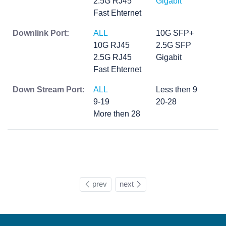
2.5G RJ45
Gigabit
Fast Ehternet
Downlink Port:
ALL
10G SFP+
10G RJ45
2.5G SFP
2.5G RJ45
Gigabit
Fast Ehternet
Down Stream Port:
ALL
Less then 9
9-19
20-28
More then 28
prev
next