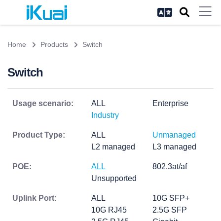
Home
Products
Switch
Switch
Usage scenario:
ALL
Enterprise
Industry
Product Type:
ALL
Unmanaged
L2 managed
L3 managed
POE:
ALL
802.3at/af
Unsupported
Uplink Port:
ALL
10G SFP+
10G RJ45
2.5G SFP