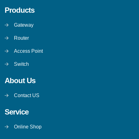
Products
Gateway
Router
Access Point
Switch
About Us
Contact US
Service
Online Shop