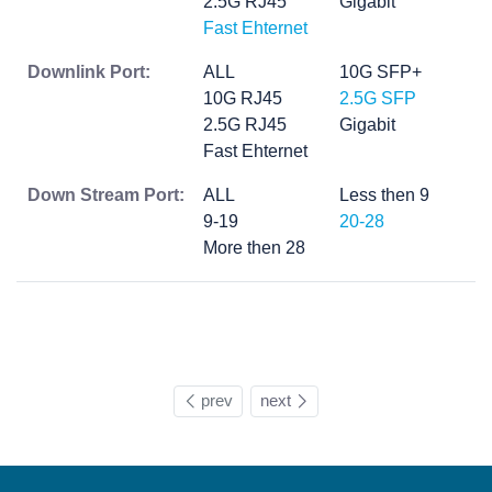
2.5G RJ45
Gigabit
Fast Ehternet
Downlink Port:
ALL
10G SFP+
10G RJ45
2.5G SFP
2.5G RJ45
Gigabit
Fast Ehternet
Down Stream Port:
ALL
Less then 9
9-19
20-28
More then 28
prev
next