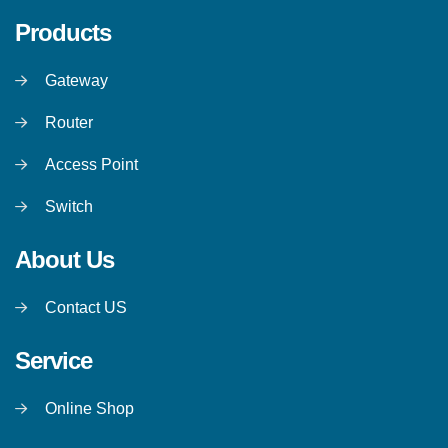
Products
Gateway
Router
Access Point
Switch
About Us
Contact US
Service
Online Shop