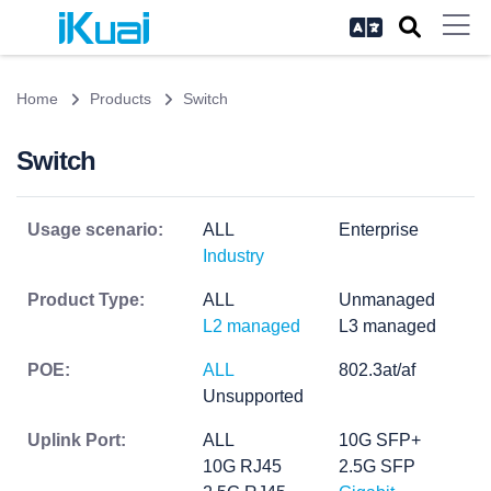
Home
Products
Switch
Switch
Usage scenario:
ALL
Enterprise
Industry
Product Type:
ALL
Unmanaged
L2 managed
L3 managed
POE:
ALL
802.3at/af
Unsupported
Uplink Port:
ALL
10G SFP+
10G RJ45
2.5G SFP