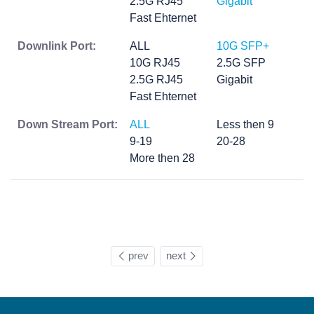
2.5G RJ45
Gigabit
Fast Ehternet
Downlink Port:
ALL
10G SFP+
10G RJ45
2.5G SFP
2.5G RJ45
Gigabit
Fast Ehternet
Down Stream Port:
ALL
Less then 9
9-19
20-28
More then 28
prev
next