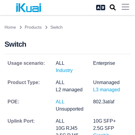
Home
Products
Switch
Switch
Usage scenario:
ALL
Enterprise
Industry
Product Type:
ALL
Unmanaged
L2 managed
L3 managed
POE:
ALL
802.3at/af
Unsupported
Uplink Port:
ALL
10G SFP+
10G RJ45
2.5G SFP