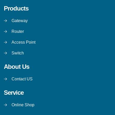
Products
Gateway
Router
Access Point
Switch
About Us
Contact US
Service
Online Shop