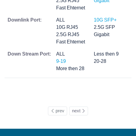
2.5G RJ45
Gigabit
Fast Ehternet
Downlink Port:
ALL
10G SFP+
10G RJ45
2.5G SFP
2.5G RJ45
Gigabit
Fast Ehternet
Down Stream Port:
ALL
Less then 9
9-19
20-28
More then 28
prev
next