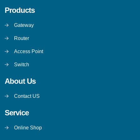
Products
Gateway
Router
Access Point
Switch
About Us
Contact US
Service
Online Shop