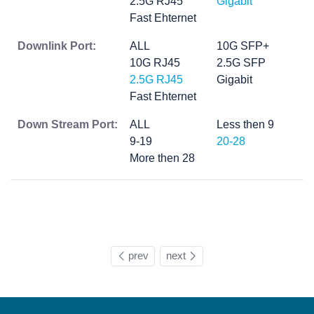
2.5G RJ45
Gigabit
Fast Ehternet
Downlink Port:
ALL
10G SFP+
10G RJ45
2.5G SFP
2.5G RJ45
Gigabit
Fast Ehternet
Down Stream Port:
ALL
Less then 9
9-19
20-28
More then 28
prev
next