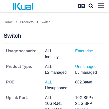
Home
Products
Switch
Switch
Usage scenario:
ALL
Enterprise
Industry
Product Type:
ALL
Unmanaged
L2 managed
L3 managed
POE:
ALL
802.3at/af
Unsupported
Uplink Port:
ALL
10G SFP+
10G RJ45
2.5G SFP