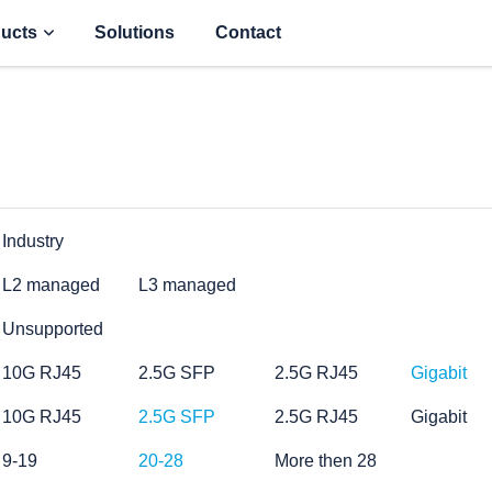
ucts
Solutions
Contact
Industry
L2 managed
L3 managed
Unsupported
10G RJ45
2.5G SFP
2.5G RJ45
Gigabit
10G RJ45
2.5G SFP
2.5G RJ45
Gigabit
9-19
20-28
More then 28