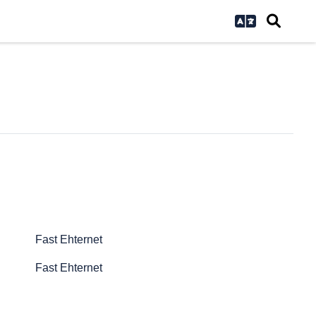
Fast Ehternet
Fast Ehternet