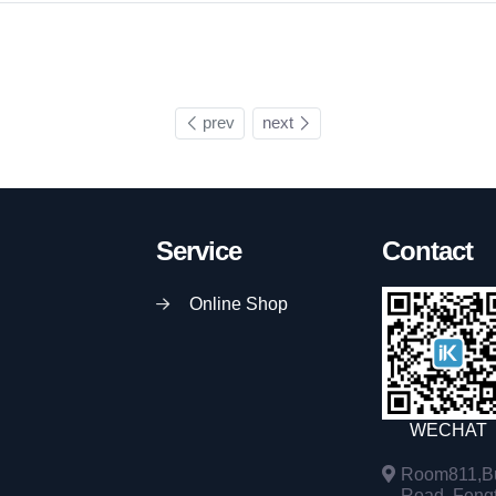
prev
next
Service
Contact
Online Shop
WECHAT
Room811,Bu
Road, Fengta