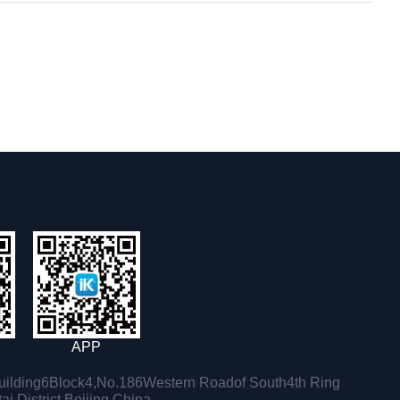
APP
ilding6Block4,No.186Western Roadof South4th Ring
i District,Beijing,China