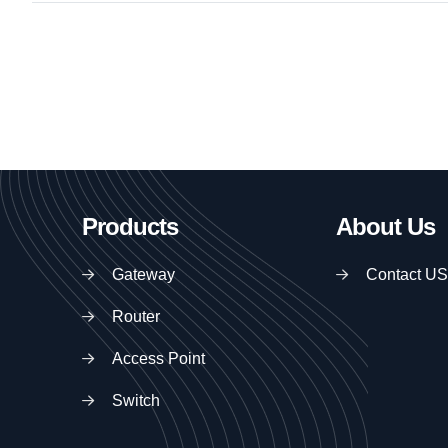
Products
About Us
Gateway
Contact US
Router
Access Point
Switch