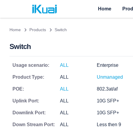
Home
Prod
Home
Products
Switch
Switch
Usage scenario:
ALL
Enterprise
Product Type:
ALL
Unmanaged
POE:
ALL
802.3at/af
Uplink Port:
ALL
10G SFP+
Downlink Port:
ALL
10G SFP+
Down Stream Port:
ALL
Less then 9