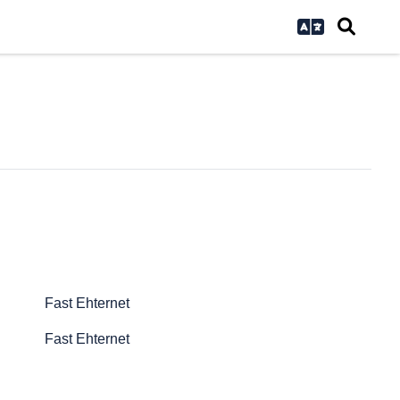
Fast Ehternet
Fast Ehternet