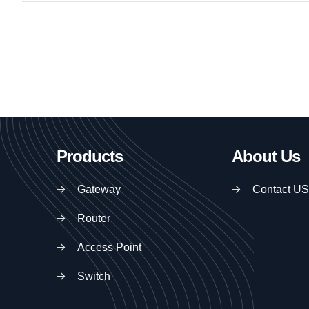
Products
About Us
Gateway
Contact US
Router
Access Point
Switch