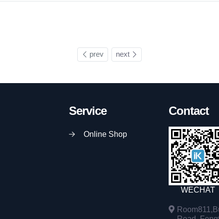
prev
next
Service
Contact
Online Shop
WECHAT
Room811,Bu
Road, Fengta