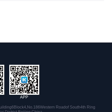
APP
ilding6Block4,No.186Western Roadof South4th Ring
i District,Beijing,China