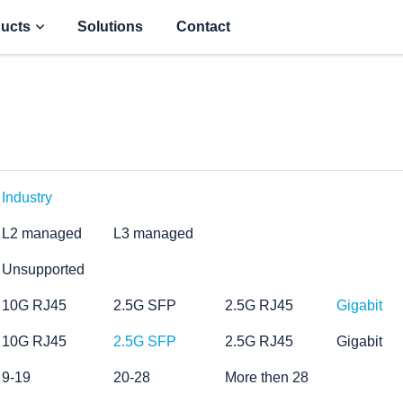
ucts
Solutions
Contact
Industry
L2 managed
L3 managed
Unsupported
10G RJ45
2.5G SFP
2.5G RJ45
Gigabit
10G RJ45
2.5G SFP
2.5G RJ45
Gigabit
9-19
20-28
More then 28