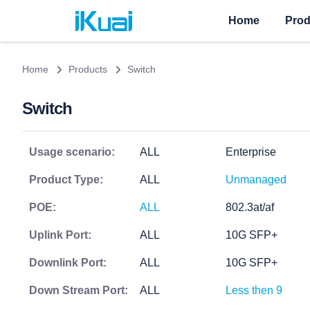
Home
Prod
Home
Products
Switch
Switch
Usage scenario:
ALL
Enterprise
Product Type:
ALL
Unmanaged
POE:
ALL
802.3at/af
Uplink Port:
ALL
10G SFP+
Downlink Port:
ALL
10G SFP+
Down Stream Port:
ALL
Less then 9