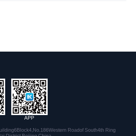
APP
ilding6Block4,No.186Western Roadof South4th Ring
i District,Beijing,China