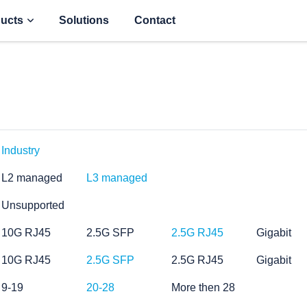
ucts
Solutions
Contact
Industry
L2 managed
L3 managed
Unsupported
10G RJ45
2.5G SFP
2.5G RJ45
Gigabit
10G RJ45
2.5G SFP
2.5G RJ45
Gigabit
9-19
20-28
More then 28