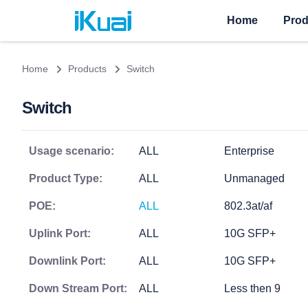
Home
Prod
Home
Products
Switch
Switch
Usage scenario:
ALL
Enterprise
Product Type:
ALL
Unmanaged
POE:
ALL
802.3at/af
Uplink Port:
ALL
10G SFP+
Downlink Port:
ALL
10G SFP+
Down Stream Port:
ALL
Less then 9