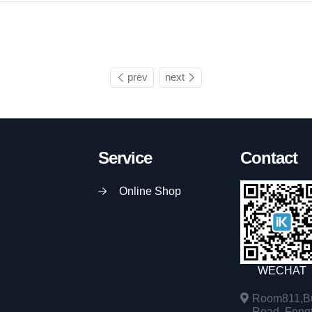
prev
next
Service
Contact
Online Shop
WECHAT
Room811,Bu
Road, Fengta