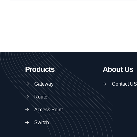
Products
About Us
Gateway
Contact US
Router
Access Point
Switch