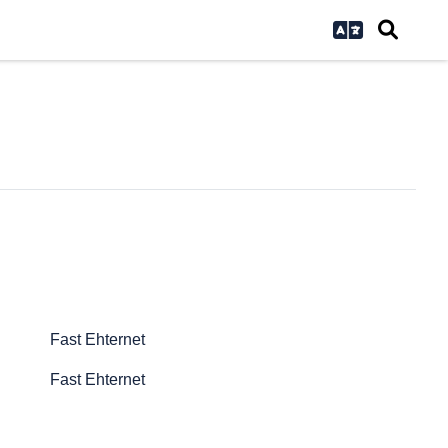
Fast Ehternet
Fast Ehternet