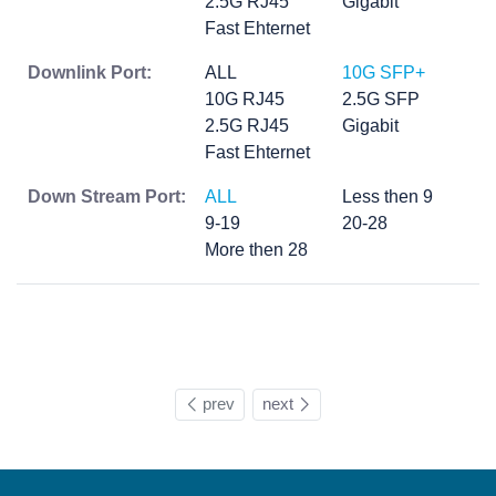
2.5G RJ45
Gigabit
Fast Ehternet
Downlink Port:
ALL
10G SFP+
10G RJ45
2.5G SFP
2.5G RJ45
Gigabit
Fast Ehternet
Down Stream Port:
ALL
Less then 9
9-19
20-28
More then 28
prev
next