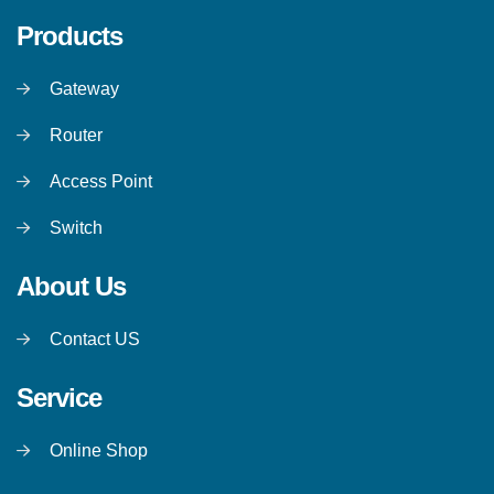
Products
Gateway
Router
Access Point
Switch
About Us
Contact US
Service
Online Shop