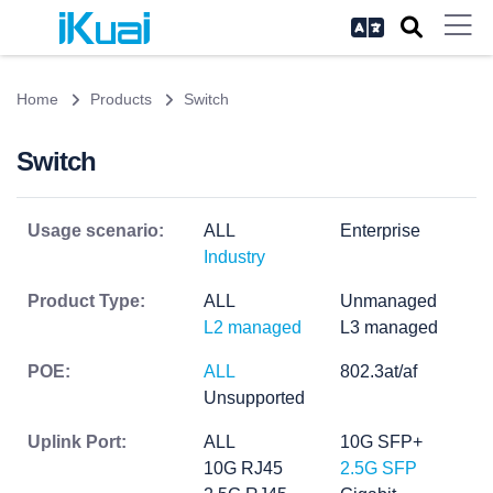
Home
Products
Switch
Switch
Usage scenario:
ALL
Enterprise
Industry
Product Type:
ALL
Unmanaged
L2 managed
L3 managed
POE:
ALL
802.3at/af
Unsupported
Uplink Port:
ALL
10G SFP+
10G RJ45
2.5G SFP