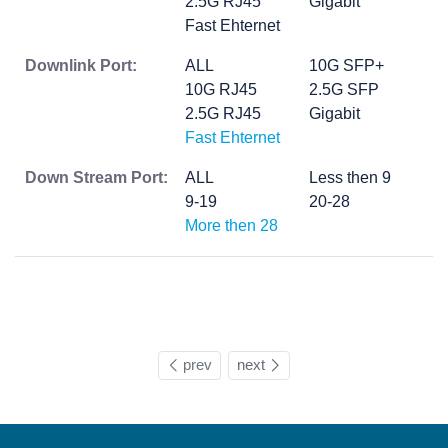
2.5G RJ45
Gigabit
Fast Ehternet
Downlink Port:
ALL
10G SFP+
10G RJ45
2.5G SFP
2.5G RJ45
Gigabit
Fast Ehternet
Down Stream Port:
ALL
Less then 9
9-19
20-28
More then 28
prev
next