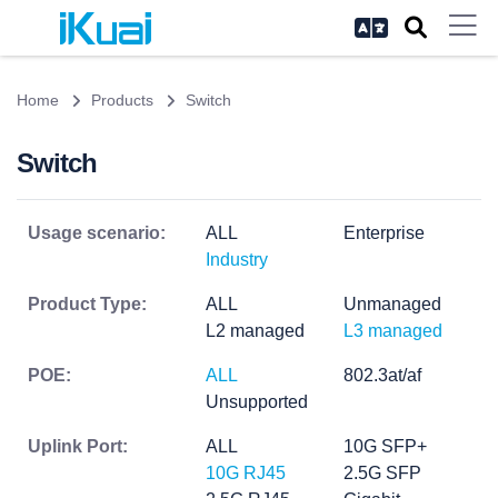
Home
Products
Switch
Switch
Usage scenario:
ALL
Enterprise
Industry
Product Type:
ALL
Unmanaged
L2 managed
L3 managed
POE:
ALL
802.3at/af
Unsupported
Uplink Port:
ALL
10G SFP+
10G RJ45
2.5G SFP