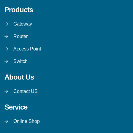
Products
Gateway
Router
Access Point
Switch
About Us
Contact US
Service
Online Shop