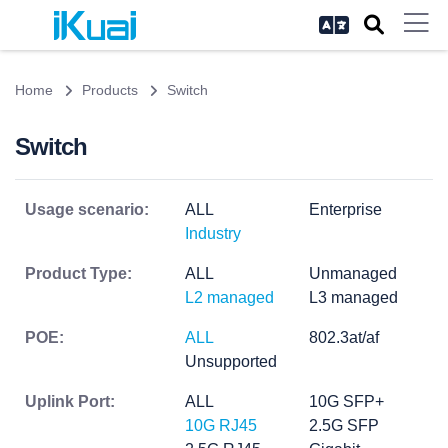
Home
Products
Switch
Switch
Usage scenario:
ALL
Enterprise
Industry
Product Type:
ALL
Unmanaged
L2 managed
L3 managed
POE:
ALL
802.3at/af
Unsupported
Uplink Port:
ALL
10G SFP+
10G RJ45
2.5G SFP