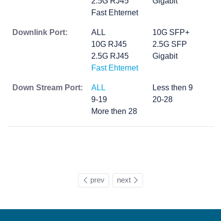
2.5G RJ45
Gigabit
Fast Ehternet
Downlink Port:
ALL
10G SFP+
10G RJ45
2.5G SFP
2.5G RJ45
Gigabit
Fast Ehternet
Down Stream Port:
ALL
Less then 9
9-19
20-28
More then 28
prev
next