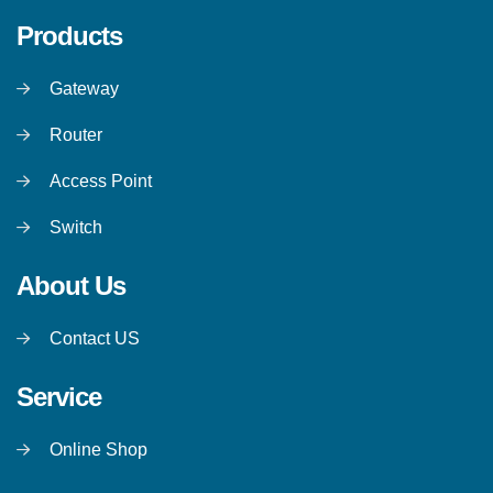
Products
Gateway
Router
Access Point
Switch
About Us
Contact US
Service
Online Shop