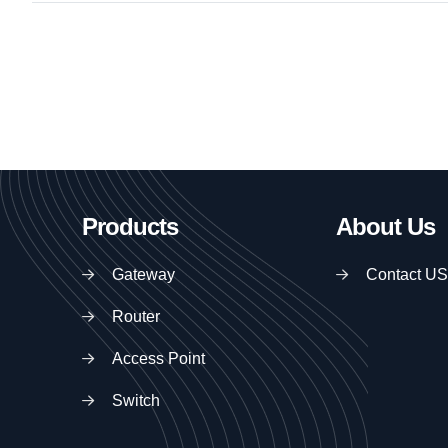
Products
About Us
Gateway
Contact US
Router
Access Point
Switch