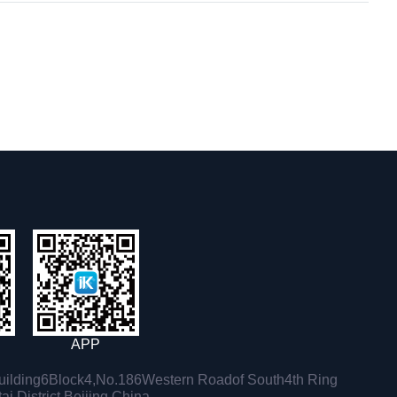
APP
ilding6Block4,No.186Western Roadof South4th Ring
i District,Beijing,China