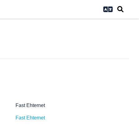
Fast Ehternet
Fast Ehternet