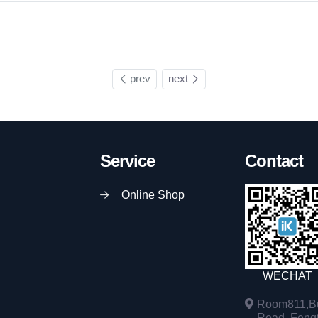
prev
next
Service
Contact
Online Shop
WECHAT
Room811,Bu
Road, Fengta