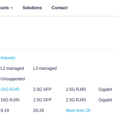
ucts
Solutions
Contact
Industry
L2 managed
L3 managed
Unsupported
10G RJ45
2.5G SFP
2.5G RJ45
Gigabit
10G RJ45
2.5G SFP
2.5G RJ45
Gigabit
9-19
20-28
More then 28