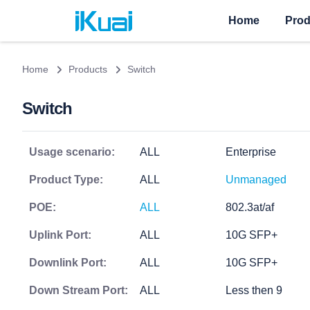
Home
Prod
Home
Products
Switch
Switch
Usage scenario:
ALL
Enterprise
Product Type:
ALL
Unmanaged
POE:
ALL
802.3at/af
Uplink Port:
ALL
10G SFP+
Downlink Port:
ALL
10G SFP+
Down Stream Port:
ALL
Less then 9