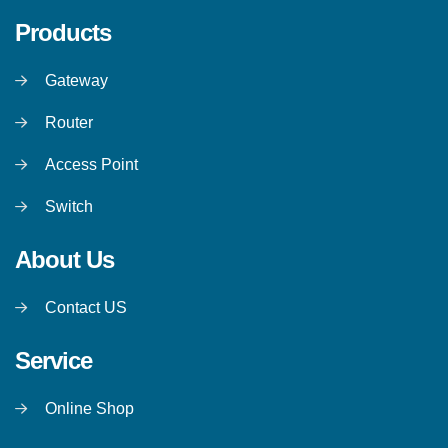
Products
Gateway
Router
Access Point
Switch
About Us
Contact US
Service
Online Shop