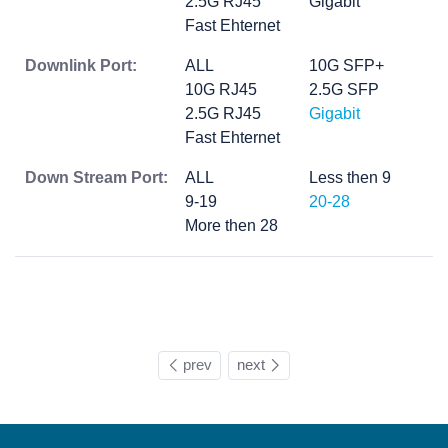
2.5G RJ45
Gigabit
Fast Ehternet
Downlink Port:
ALL
10G SFP+
10G RJ45
2.5G SFP
2.5G RJ45
Gigabit
Fast Ehternet
Down Stream Port:
ALL
Less then 9
9-19
20-28
More then 28
prev
next