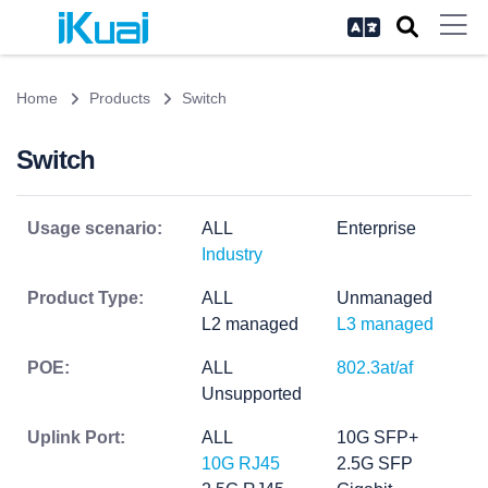
Home
Products
Switch
Switch
Usage scenario:
ALL
Enterprise
Industry
Product Type:
ALL
Unmanaged
L2 managed
L3 managed
POE:
ALL
802.3at/af
Unsupported
Uplink Port:
ALL
10G SFP+
10G RJ45
2.5G SFP