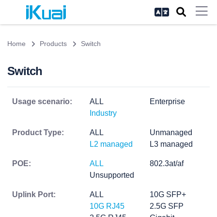
Home
Products
Switch
Switch
Usage scenario:
ALL
Enterprise
Industry
Product Type:
ALL
Unmanaged
L2 managed
L3 managed
POE:
ALL
802.3at/af
Unsupported
Uplink Port:
ALL
10G SFP+
10G RJ45
2.5G SFP