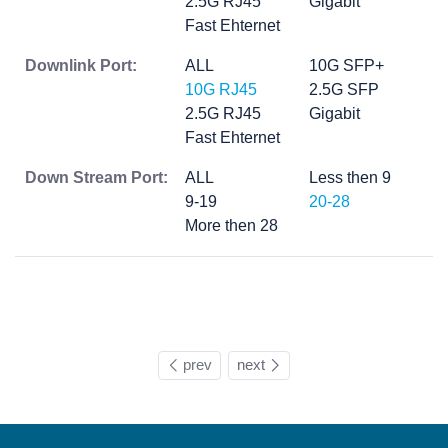
2.5G RJ45
Gigabit
Fast Ehternet
Downlink Port:
ALL
10G SFP+
10G RJ45
2.5G SFP
2.5G RJ45
Gigabit
Fast Ehternet
Down Stream Port:
ALL
Less then 9
9-19
20-28
More then 28
prev
next