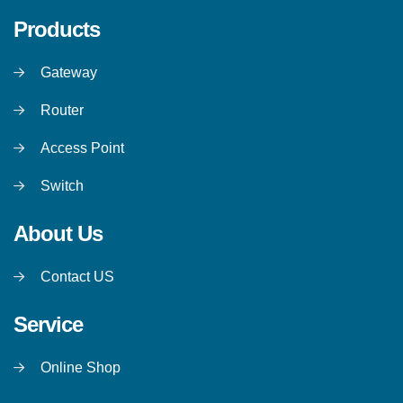
Products
Gateway
Router
Access Point
Switch
About Us
Contact US
Service
Online Shop