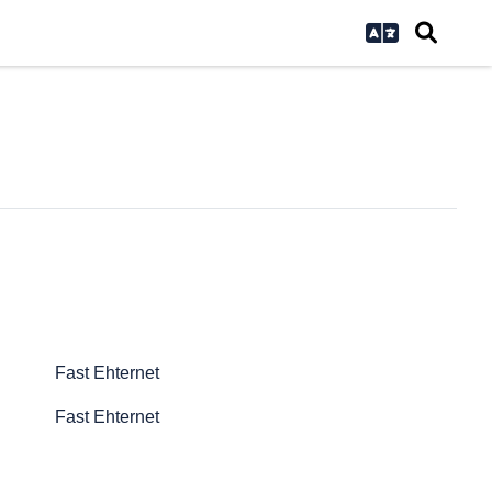
Fast Ehternet
Fast Ehternet