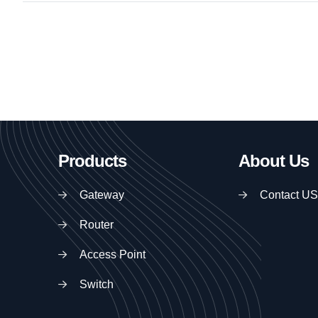
Products
About Us
Gateway
Contact US
Router
Access Point
Switch