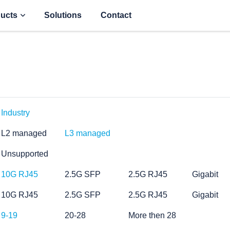
ucts
Solutions
Contact
Industry
L2 managed
L3 managed
Unsupported
10G RJ45
2.5G SFP
2.5G RJ45
Gigabit
10G RJ45
2.5G SFP
2.5G RJ45
Gigabit
9-19
20-28
More then 28