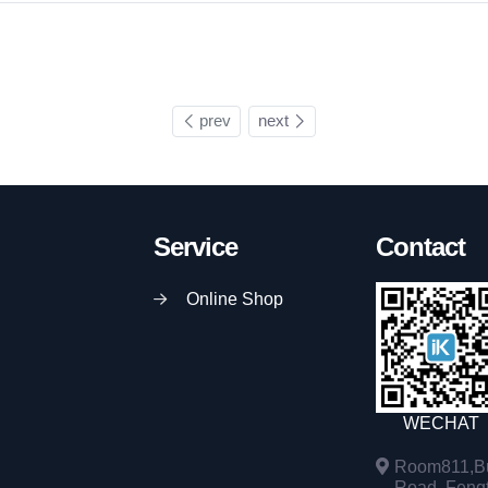
prev
next
Service
Contact
Online Shop
WECHAT
Room811,Bu
Road, Fengta