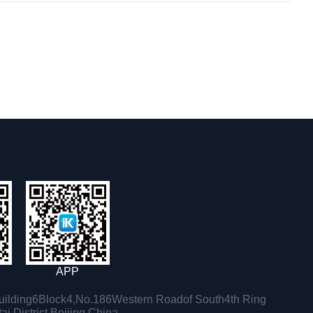
APP
ilding6Block4,No.186Western Roadof South4th Ring
i District,Beijing,China