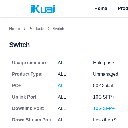
Home
Prod
Home
Products
Switch
Switch
Usage scenario:
ALL
Enterprise
Product Type:
ALL
Unmanaged
POE:
ALL
802.3at/af
Uplink Port:
ALL
10G SFP+
Downlink Port:
ALL
10G SFP+
Down Stream Port:
ALL
Less then 9