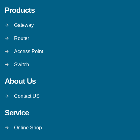
Products
Gateway
Router
Access Point
Switch
About Us
Contact US
Service
Online Shop