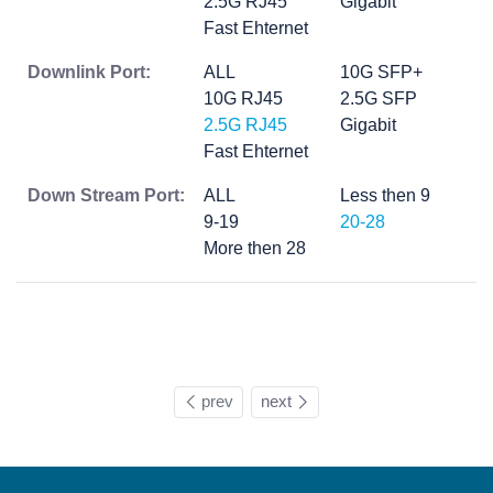
2.5G RJ45
Gigabit
Fast Ehternet
Downlink Port:
ALL
10G SFP+
10G RJ45
2.5G SFP
2.5G RJ45
Gigabit
Fast Ehternet
Down Stream Port:
ALL
Less then 9
9-19
20-28
More then 28
prev
next