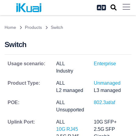
Home
Products
Switch
Switch
Usage scenario:
ALL
Enterprise
Industry
Product Type:
ALL
Unmanaged
L2 managed
L3 managed
POE:
ALL
802.3at/af
Unsupported
Uplink Port:
ALL
10G SFP+
10G RJ45
2.5G SFP