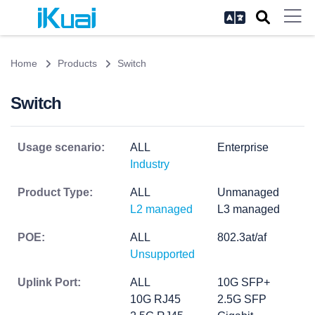
Home
Products
Switch
Switch
Usage scenario:
ALL
Enterprise
Industry
Product Type:
ALL
Unmanaged
L2 managed
L3 managed
POE:
ALL
802.3at/af
Unsupported
Uplink Port:
ALL
10G SFP+
10G RJ45
2.5G SFP