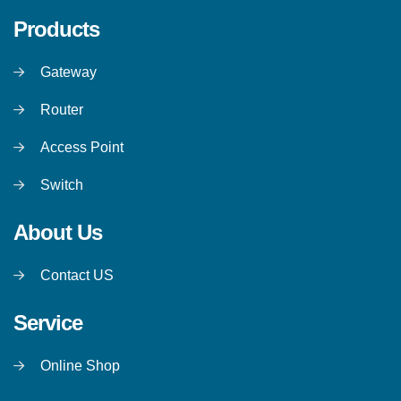
Products
Gateway
Router
Access Point
Switch
About Us
Contact US
Service
Online Shop