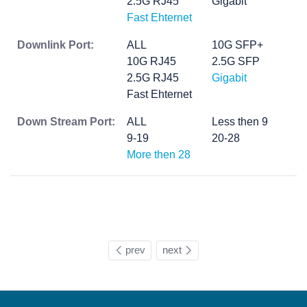
2.5G RJ45
Gigabit
Fast Ehternet
Downlink Port:
ALL
10G SFP+
10G RJ45
2.5G SFP
2.5G RJ45
Gigabit
Fast Ehternet
Down Stream Port:
ALL
Less then 9
9-19
20-28
More then 28
prev
next