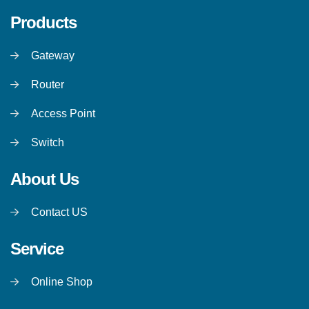
Products
Gateway
Router
Access Point
Switch
About Us
Contact US
Service
Online Shop