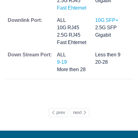
2.5G RJ45
Gigabit
Fast Ehternet
Downlink Port:
ALL
10G SFP+
10G RJ45
2.5G SFP
2.5G RJ45
Gigabit
Fast Ehternet
Down Stream Port:
ALL
Less then 9
9-19
20-28
More then 28
prev
next