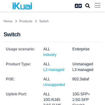
Home
Products
Switch
Switch
Usage scenario:
ALL
Enterprise
Industry
Product Type:
ALL
Unmanaged
L2 managed
L3 managed
POE:
ALL
802.3at/af
Unsupported
Uplink Port:
ALL
10G SFP+
10G RJ45
2.5G SFP