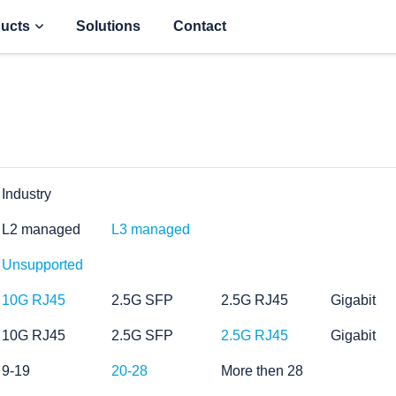
ucts
Solutions
Contact
Industry
L2 managed
L3 managed
Unsupported
10G RJ45
2.5G SFP
2.5G RJ45
Gigabit
10G RJ45
2.5G SFP
2.5G RJ45
Gigabit
9-19
20-28
More then 28