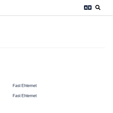
Fast Ehternet
Fast Ehternet