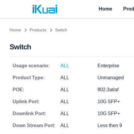
Home
Prod
Home
Products
Switch
Switch
Usage scenario:
ALL
Enterprise
Product Type:
ALL
Unmanaged
POE:
ALL
802.3at/af
Uplink Port:
ALL
10G SFP+
Downlink Port:
ALL
10G SFP+
Down Stream Port:
ALL
Less then 9