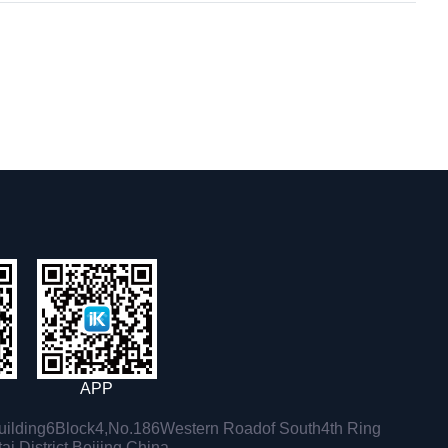
APP
ilding6Block4,No.186Western Roadof South4th Ring
i District,Beijing,China