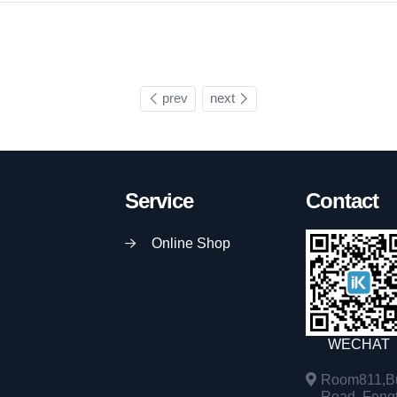
prev
next
Service
Contact
Online Shop
WECHAT
Room811,Bu
Road, Fengta