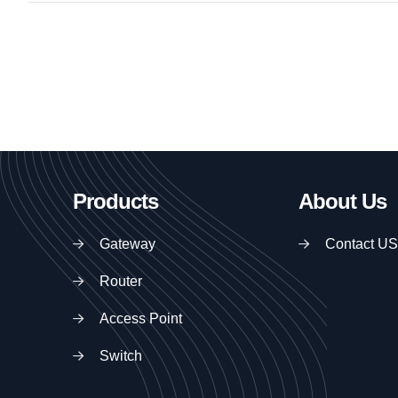
Products
About Us
Gateway
Contact US
Router
Access Point
Switch