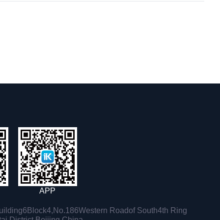
APP
ilding6Block4,No.186Western Roadof South4th Ring
i District,Beijing,China