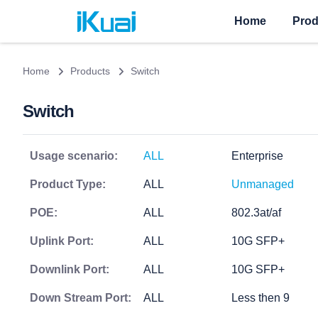
Home
Prod
Home
Products
Switch
Switch
Usage scenario:
ALL
Enterprise
Product Type:
ALL
Unmanaged
POE:
ALL
802.3at/af
Uplink Port:
ALL
10G SFP+
Downlink Port:
ALL
10G SFP+
Down Stream Port:
ALL
Less then 9