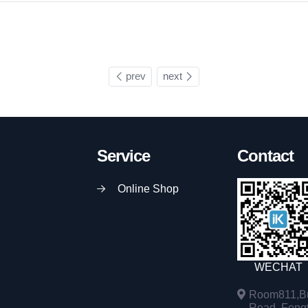
prev
next
Service
Contact
Online Shop
WECHAT
Room811,Bu
Road, Fengta