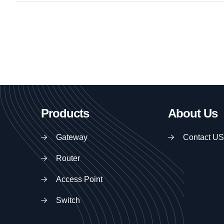
Products
About Us
Gateway
Contact US
Router
Access Point
Switch