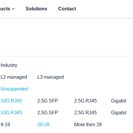
ucts
Solutions
Contact
Industry
L2 managed
L3 managed
Unsupported
10G RJ45
2.5G SFP
2.5G RJ45
Gigabit
10G RJ45
2.5G SFP
2.5G RJ45
Gigabit
9-19
20-28
More then 28