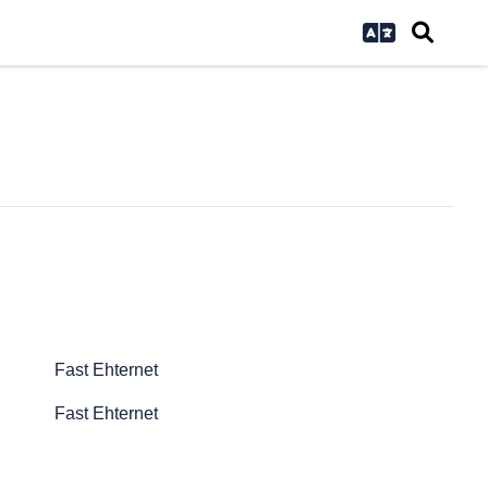
Fast Ehternet
Fast Ehternet