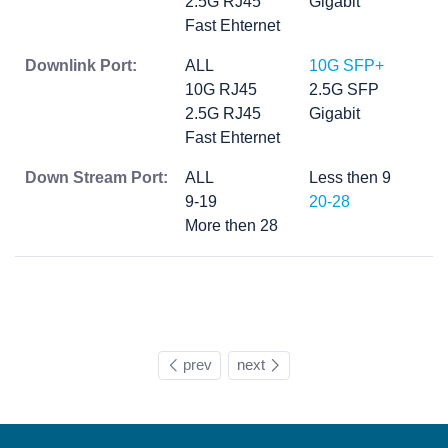
2.5G RJ45
Gigabit
Fast Ehternet
Downlink Port:
ALL
10G SFP+
10G RJ45
2.5G SFP
2.5G RJ45
Gigabit
Fast Ehternet
Down Stream Port:
ALL
Less then 9
9-19
20-28
More then 28
prev
next