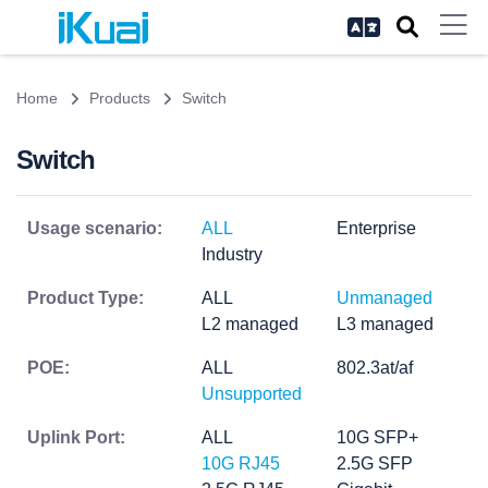
Home
Products
Switch
Switch
Usage scenario:
ALL
Enterprise
Industry
Product Type:
ALL
Unmanaged
L2 managed
L3 managed
POE:
ALL
802.3at/af
Unsupported
Uplink Port:
ALL
10G SFP+
10G RJ45
2.5G SFP