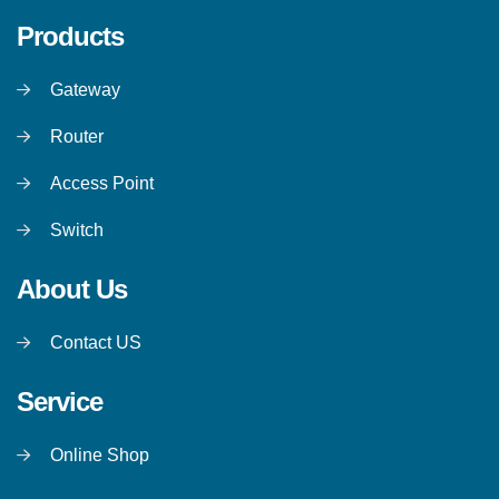
Products
Gateway
Router
Access Point
Switch
About Us
Contact US
Service
Online Shop