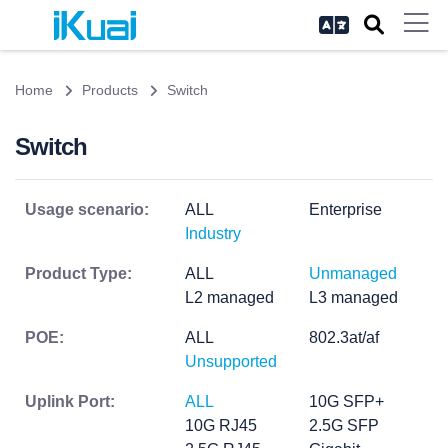
Home
Products
Switch
Switch
Usage scenario:
ALL
Enterprise
Industry
Product Type:
ALL
Unmanaged
L2 managed
L3 managed
POE:
ALL
802.3at/af
Unsupported
Uplink Port:
ALL
10G SFP+
10G RJ45
2.5G SFP