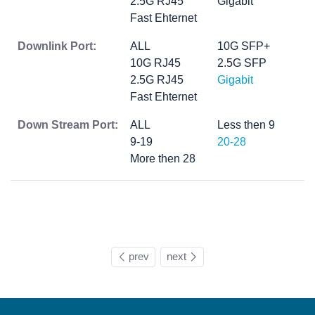
2.5G RJ45
Gigabit
Fast Ehternet
Downlink Port:
ALL
10G SFP+
10G RJ45
2.5G SFP
2.5G RJ45
Gigabit
Fast Ehternet
Down Stream Port:
ALL
Less then 9
9-19
20-28
More then 28
prev
next