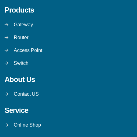
Products
Gateway
Router
Access Point
Switch
About Us
Contact US
Service
Online Shop