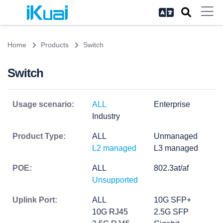
Home
Products
Switch
Switch
Usage scenario:
ALL
Enterprise
Industry
Product Type:
ALL
Unmanaged
L2 managed
L3 managed
POE:
ALL
802.3at/af
Unsupported
Uplink Port:
ALL
10G SFP+
10G RJ45
2.5G SFP