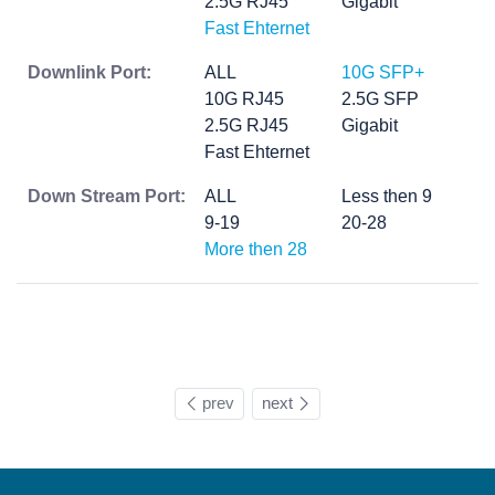
2.5G RJ45
Gigabit
Fast Ehternet
Downlink Port:
ALL
10G SFP+
10G RJ45
2.5G SFP
2.5G RJ45
Gigabit
Fast Ehternet
Down Stream Port:
ALL
Less then 9
9-19
20-28
More then 28
prev
next