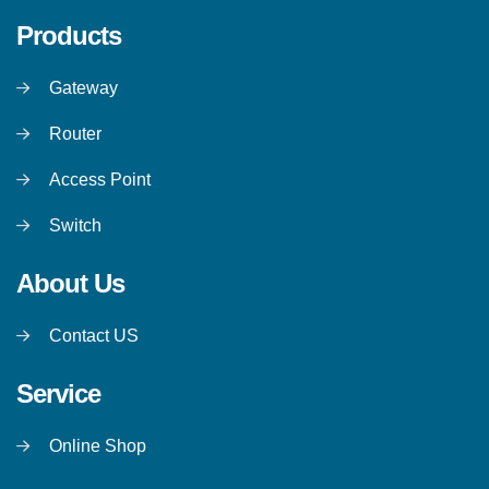
Products
Gateway
Router
Access Point
Switch
About Us
Contact US
Service
Online Shop