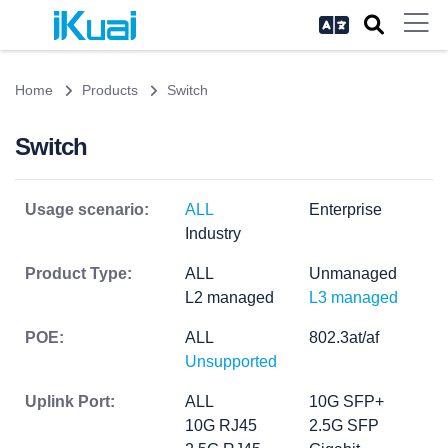
Home
Products
Switch
Switch
Usage scenario:
ALL
Enterprise
Industry
Product Type:
ALL
Unmanaged
L2 managed
L3 managed
POE:
ALL
802.3at/af
Unsupported
Uplink Port:
ALL
10G SFP+
10G RJ45
2.5G SFP