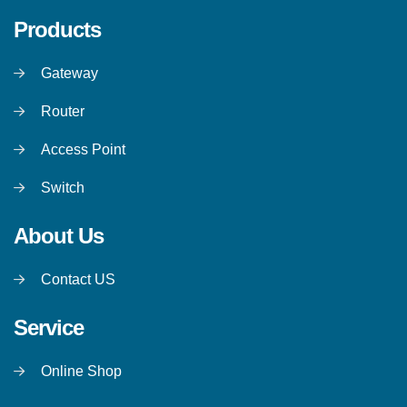
Products
Gateway
Router
Access Point
Switch
About Us
Contact US
Service
Online Shop