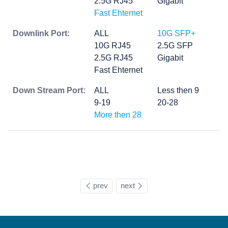
2.5G RJ45
Gigabit
Fast Ehternet
Downlink Port:
ALL
10G SFP+
10G RJ45
2.5G SFP
2.5G RJ45
Gigabit
Fast Ehternet
Down Stream Port:
ALL
Less then 9
9-19
20-28
More then 28
prev
next