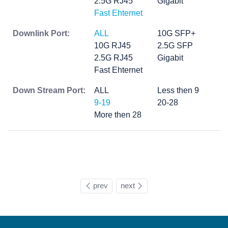
2.5G RJ45
Gigabit
Fast Ehternet
Downlink Port:
ALL
10G SFP+
10G RJ45
2.5G SFP
2.5G RJ45
Gigabit
Fast Ehternet
Down Stream Port:
ALL
Less then 9
9-19
20-28
More then 28
prev
next