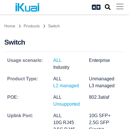
Home
Products
Switch
Switch
Usage scenario:
ALL
Enterprise
Industry
Product Type:
ALL
Unmanaged
L2 managed
L3 managed
POE:
ALL
802.3at/af
Unsupported
Uplink Port:
ALL
10G SFP+
10G RJ45
2.5G SFP