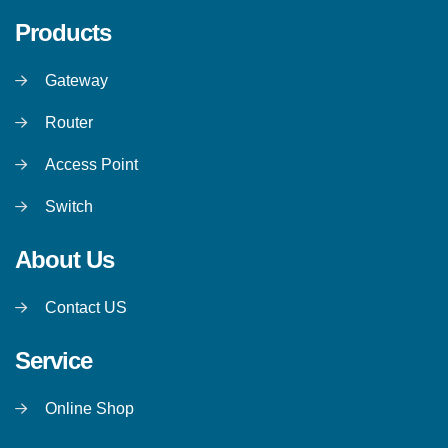
Products
Gateway
Router
Access Point
Switch
About Us
Contact US
Service
Online Shop