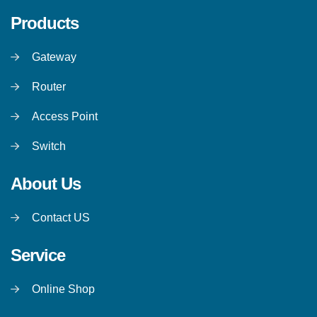
Products
Gateway
Router
Access Point
Switch
About Us
Contact US
Service
Online Shop