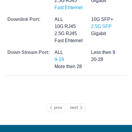
2.5G RJ45
Gigabit
Fast Ehternet
Downlink Port:
ALL
10G SFP+
10G RJ45
2.5G SFP
2.5G RJ45
Gigabit
Fast Ehternet
Down Stream Port:
ALL
Less then 9
9-19
20-28
More then 28
prev
next