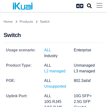
Home
Products
Switch
Switch
Usage scenario:
ALL
Enterprise
Industry
Product Type:
ALL
Unmanaged
L2 managed
L3 managed
POE:
ALL
802.3at/af
Unsupported
Uplink Port:
ALL
10G SFP+
10G RJ45
2.5G SFP