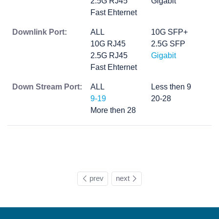
2.5G RJ45
Gigabit
Fast Ehternet
Downlink Port:
ALL
10G SFP+
10G RJ45
2.5G SFP
2.5G RJ45
Gigabit
Fast Ehternet
Down Stream Port:
ALL
Less then 9
9-19
20-28
More then 28
prev
next