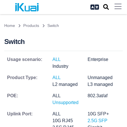
Home
Products
Switch
Switch
Usage scenario:
ALL
Enterprise
Industry
Product Type:
ALL
Unmanaged
L2 managed
L3 managed
POE:
ALL
802.3at/af
Unsupported
Uplink Port:
ALL
10G SFP+
10G RJ45
2.5G SFP