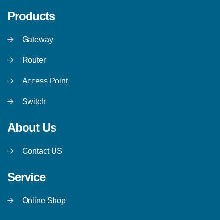
Products
Gateway
Router
Access Point
Switch
About Us
Contact US
Service
Online Shop