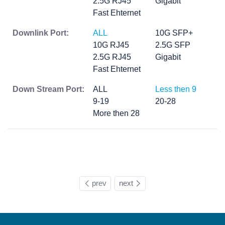
2.5G RJ45
Gigabit
Fast Ehternet
Downlink Port:
ALL
10G SFP+
10G RJ45
2.5G SFP
2.5G RJ45
Gigabit
Fast Ehternet
Down Stream Port:
ALL
Less then 9
9-19
20-28
More then 28
prev
next