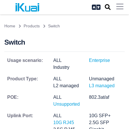
Home
Products
Switch
Switch
Usage scenario:
ALL
Enterprise
Industry
Product Type:
ALL
Unmanaged
L2 managed
L3 managed
POE:
ALL
802.3at/af
Unsupported
Uplink Port:
ALL
10G SFP+
10G RJ45
2.5G SFP