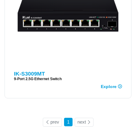
IK-S3009MT
9-Port 2.5G Ethernet Switch
Explore
prev
1
next