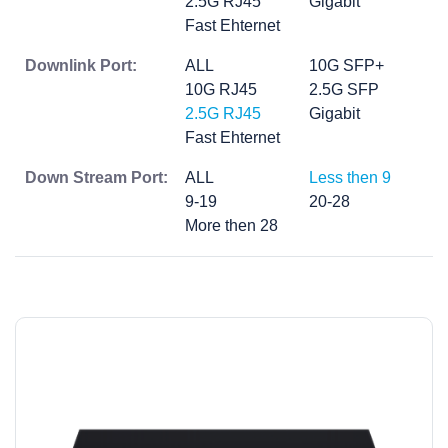
2.5G RJ45
Gigabit
Fast Ehternet
Downlink Port:
ALL
10G SFP+
10G RJ45
2.5G SFP
2.5G RJ45
Gigabit
Fast Ehternet
Down Stream Port:
ALL
Less then 9
9-19
20-28
More then 28