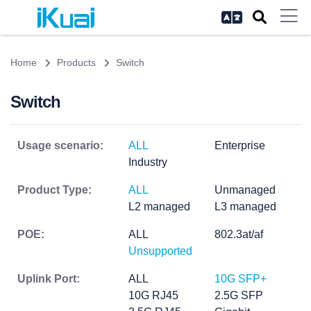
Home
Products
Switch
Switch
Usage scenario:
ALL
Enterprise
Industry
Product Type:
ALL
Unmanaged
L2 managed
L3 managed
POE:
ALL
802.3at/af
Unsupported
Uplink Port:
ALL
10G SFP+
10G RJ45
2.5G SFP