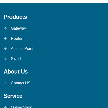
Products
Gateway
Router
Access Point
Switch
About Us
Contact US
Service
Online Shop