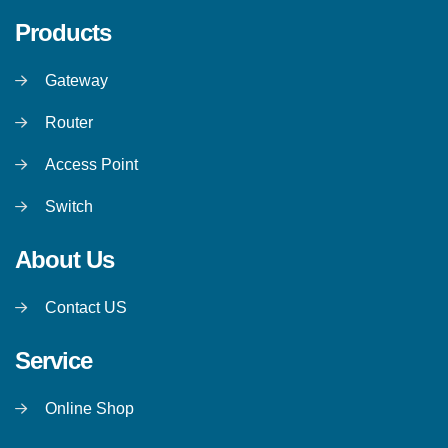
Products
Gateway
Router
Access Point
Switch
About Us
Contact US
Service
Online Shop