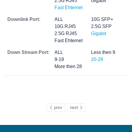
2.5G RJ45
Gigabit
Fast Ehternet
Downlink Port:
ALL
10G SFP+
10G RJ45
2.5G SFP
2.5G RJ45
Gigabit
Fast Ehternet
Down Stream Port:
ALL
Less then 9
9-19
20-28
More then 28
prev
next