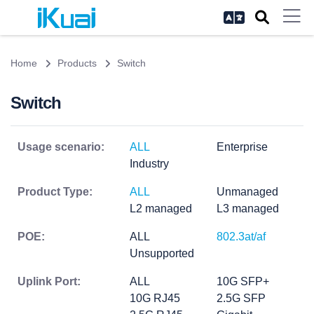
Home
Products
Switch
Switch
Usage scenario:
ALL
Enterprise
Industry
Product Type:
ALL
Unmanaged
L2 managed
L3 managed
POE:
ALL
802.3at/af
Unsupported
Uplink Port:
ALL
10G SFP+
10G RJ45
2.5G SFP