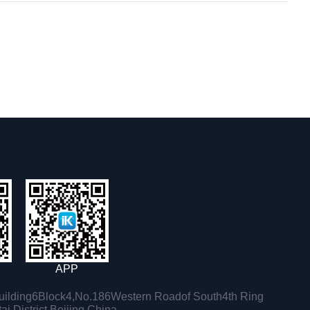
APP
ilding6Block4,No.186Western Roadof South4th Ring
i District,Beijing,China