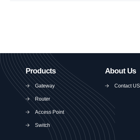
Products
About Us
Gateway
Contact US
Router
Access Point
Switch