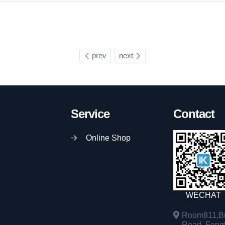
prev
next
Service
Contact
Online Shop
WECHAT
Room811,Bu
Road, Fengta