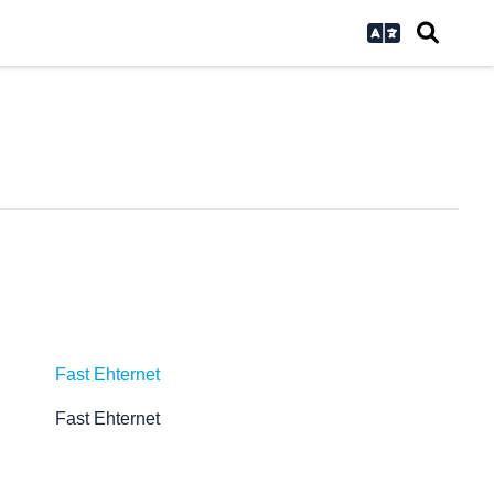
Fast Ehternet
Fast Ehternet