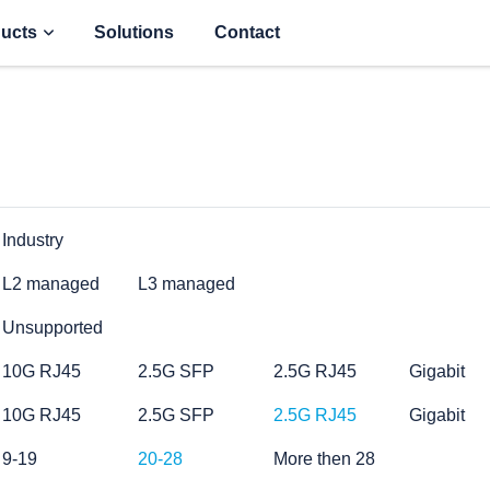
ucts
Solutions
Contact
Industry
L2 managed
L3 managed
Unsupported
10G RJ45
2.5G SFP
2.5G RJ45
Gigabit
10G RJ45
2.5G SFP
2.5G RJ45
Gigabit
9-19
20-28
More then 28