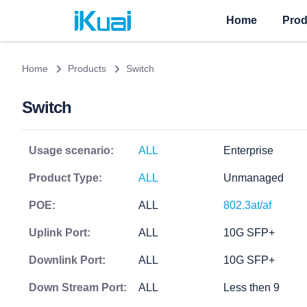
Home
Prod
Home
Products
Switch
Switch
Usage scenario:
ALL
Enterprise
Product Type:
ALL
Unmanaged
POE:
ALL
802.3at/af
Uplink Port:
ALL
10G SFP+
Downlink Port:
ALL
10G SFP+
Down Stream Port:
ALL
Less then 9