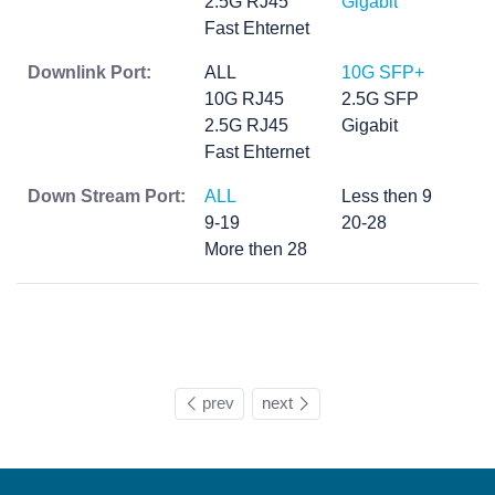
2.5G RJ45
Gigabit
Fast Ehternet
Downlink Port:
ALL
10G SFP+
10G RJ45
2.5G SFP
2.5G RJ45
Gigabit
Fast Ehternet
Down Stream Port:
ALL
Less then 9
9-19
20-28
More then 28
prev
next