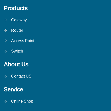
Products
Gateway
Router
Access Point
Switch
About Us
Contact US
Service
Online Shop