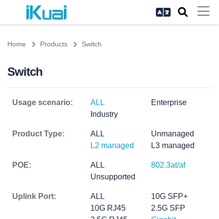
Home
Products
Switch
Switch
Usage scenario:
ALL
Enterprise
Industry
Product Type:
ALL
Unmanaged
L2 managed
L3 managed
POE:
ALL
802.3at/af
Unsupported
Uplink Port:
ALL
10G SFP+
10G RJ45
2.5G SFP