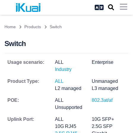
Home
Products
Switch
Switch
Usage scenario:
ALL
Enterprise
Industry
Product Type:
ALL
Unmanaged
L2 managed
L3 managed
POE:
ALL
802.3at/af
Unsupported
Uplink Port:
ALL
10G SFP+
10G RJ45
2.5G SFP