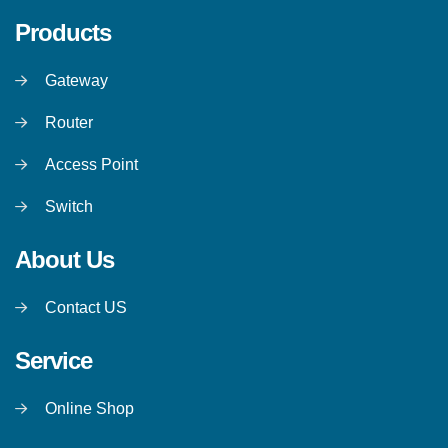
Products
Gateway
Router
Access Point
Switch
About Us
Contact US
Service
Online Shop