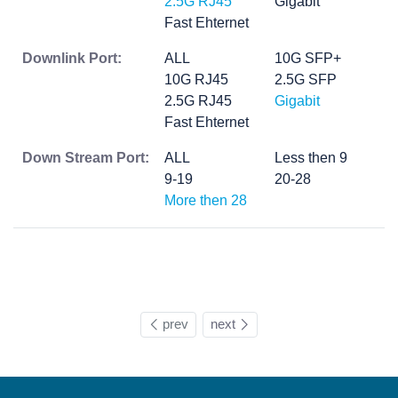
2.5G RJ45
Gigabit
Fast Ehternet
Downlink Port:
ALL
10G SFP+
10G RJ45
2.5G SFP
2.5G RJ45
Gigabit
Fast Ehternet
Down Stream Port:
ALL
Less then 9
9-19
20-28
More then 28
prev
next