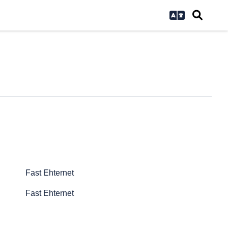
Fast Ehternet
Fast Ehternet