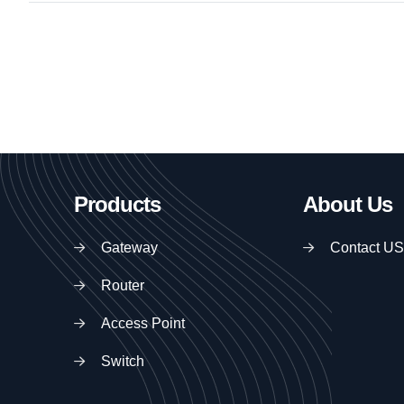
Products
About Us
Gateway
Contact US
Router
Access Point
Switch