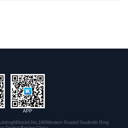
APP
ilding6Block4,No.186Western Roadof South4th Ring
i District,Beijing,China