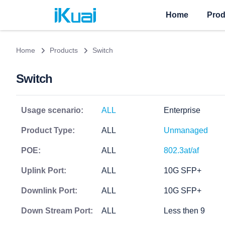
Home
Prod
Home
Products
Switch
Switch
Usage scenario:
ALL
Enterprise
Product Type:
ALL
Unmanaged
POE:
ALL
802.3at/af
Uplink Port:
ALL
10G SFP+
Downlink Port:
ALL
10G SFP+
Down Stream Port:
ALL
Less then 9