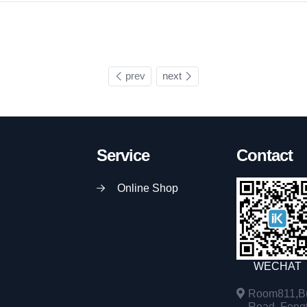
prev
next
Service
Contact
Online Shop
WECHAT
Room811,Bu
Road, Fengta