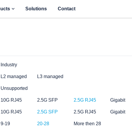
ucts
Solutions
Contact
Industry
L2 managed
L3 managed
Unsupported
10G RJ45
2.5G SFP
2.5G RJ45
Gigabit
10G RJ45
2.5G SFP
2.5G RJ45
Gigabit
9-19
20-28
More then 28