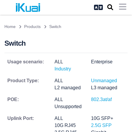
Home
Products
Switch
Switch
Usage scenario:
ALL
Enterprise
Industry
Product Type:
ALL
Unmanaged
L2 managed
L3 managed
POE:
ALL
802.3at/af
Unsupported
Uplink Port:
ALL
10G SFP+
10G RJ45
2.5G SFP