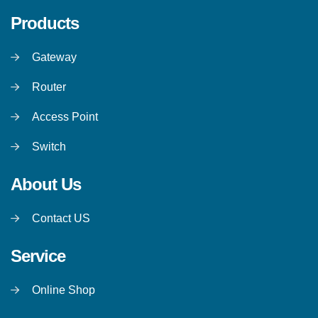
Products
Gateway
Router
Access Point
Switch
About Us
Contact US
Service
Online Shop