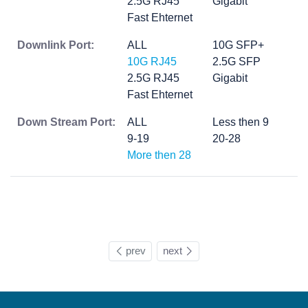
2.5G RJ45
Gigabit
Fast Ehternet
Downlink Port:
ALL
10G SFP+
10G RJ45
2.5G SFP
2.5G RJ45
Gigabit
Fast Ehternet
Down Stream Port:
ALL
Less then 9
9-19
20-28
More then 28
prev
next