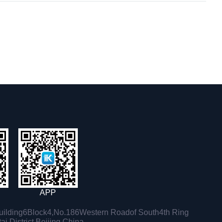
APP
ilding6Block4,No.186Western Roadof South4th Ring
i District,Beijing,China