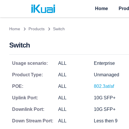
Home
Prod
Home
Products
Switch
Switch
Usage scenario:
ALL
Enterprise
Product Type:
ALL
Unmanaged
POE:
ALL
802.3at/af
Uplink Port:
ALL
10G SFP+
Downlink Port:
ALL
10G SFP+
Down Stream Port:
ALL
Less then 9