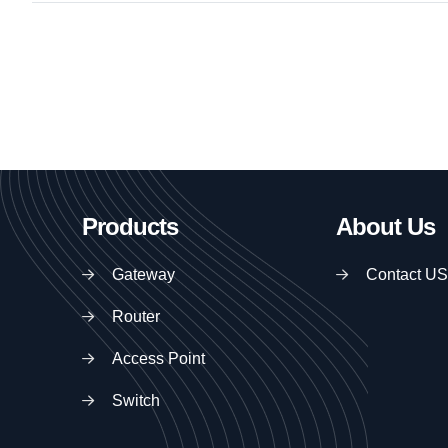
Products
About Us
Gateway
Contact US
Router
Access Point
Switch