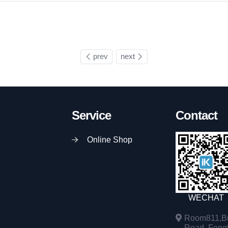
prev
next
Service
Contact
Online Shop
WECHAT
Room811,Bu
Road, Fengta