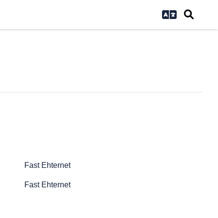
Fast Ehternet
Fast Ehternet