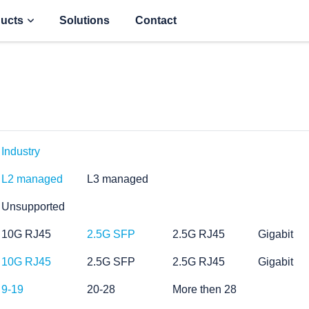
ucts
Solutions
Contact
Industry
L2 managed
L3 managed
Unsupported
10G RJ45
2.5G SFP
2.5G RJ45
Gigabit
10G RJ45
2.5G SFP
2.5G RJ45
Gigabit
9-19
20-28
More then 28