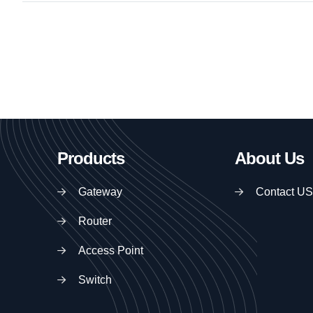
Products
About Us
Gateway
Contact US
Router
Access Point
Switch