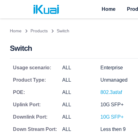
Home
Prod
Home
Products
Switch
Switch
Usage scenario:
ALL
Enterprise
Product Type:
ALL
Unmanaged
POE:
ALL
802.3at/af
Uplink Port:
ALL
10G SFP+
Downlink Port:
ALL
10G SFP+
Down Stream Port:
ALL
Less then 9