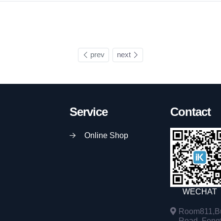
prev
next
Service
Contact
Online Shop
WECHAT
Room811,Bu
Road, Fengta