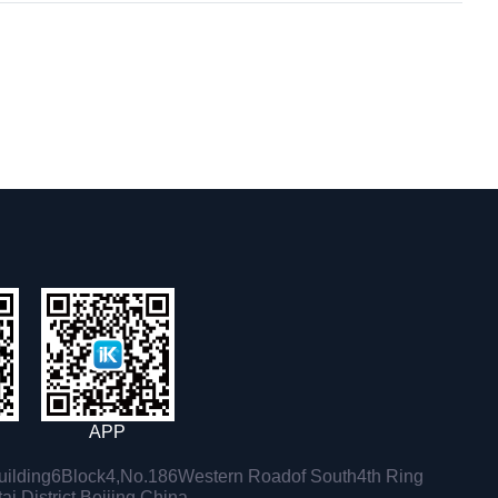
APP
ilding6Block4,No.186Western Roadof South4th Ring
i District,Beijing,China