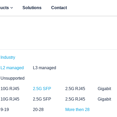
ucts
Solutions
Contact
Industry
L2 managed
L3 managed
Unsupported
10G RJ45
2.5G SFP
2.5G RJ45
Gigabit
10G RJ45
2.5G SFP
2.5G RJ45
Gigabit
9-19
20-28
More then 28