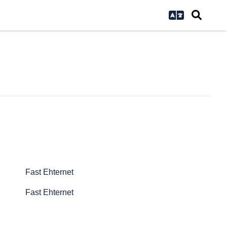
Fast Ehternet
Fast Ehternet