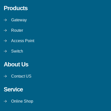
Products
Gateway
Router
Access Point
Switch
About Us
Contact US
Service
Online Shop