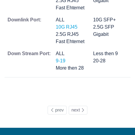
2.5G RJ45
Gigabit
Fast Ehternet
Downlink Port:
ALL
10G SFP+
10G RJ45
2.5G SFP
2.5G RJ45
Gigabit
Fast Ehternet
Down Stream Port:
ALL
Less then 9
9-19
20-28
More then 28
prev
next