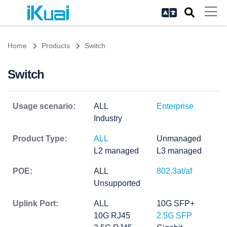
Home
Products
Switch
Switch
Usage scenario:
ALL
Enterprise
Industry
Product Type:
ALL
Unmanaged
L2 managed
L3 managed
POE:
ALL
802.3at/af
Unsupported
Uplink Port:
ALL
10G SFP+
10G RJ45
2.5G SFP