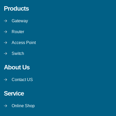
Products
Gateway
Router
Access Point
Switch
About Us
Contact US
Service
Online Shop