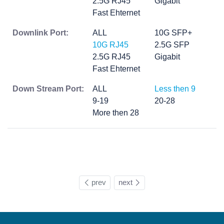
2.5G RJ45
Gigabit
Fast Ehternet
Downlink Port:
ALL
10G SFP+
10G RJ45
2.5G SFP
2.5G RJ45
Gigabit
Fast Ehternet
Down Stream Port:
ALL
Less then 9
9-19
20-28
More then 28
prev
next