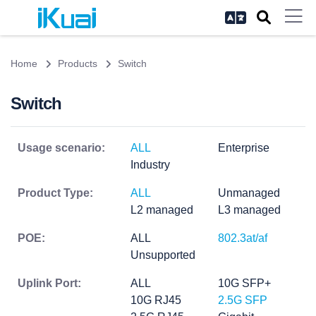
Home
Products
Switch
Switch
Usage scenario:
ALL
Enterprise
Industry
Product Type:
ALL
Unmanaged
L2 managed
L3 managed
POE:
ALL
802.3at/af
Unsupported
Uplink Port:
ALL
10G SFP+
10G RJ45
2.5G SFP