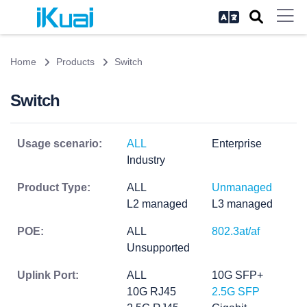
Home
Products
Switch
Switch
Usage scenario:
ALL
Enterprise
Industry
Product Type:
ALL
Unmanaged
L2 managed
L3 managed
POE:
ALL
802.3at/af
Unsupported
Uplink Port:
ALL
10G SFP+
10G RJ45
2.5G SFP