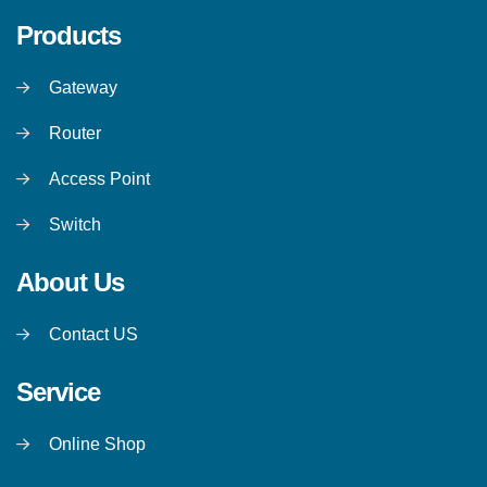
Products
Gateway
Router
Access Point
Switch
About Us
Contact US
Service
Online Shop