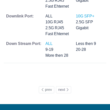
2.5G RJ45
Gigabit
Fast Ehternet
Downlink Port:
ALL
10G SFP+
10G RJ45
2.5G SFP
2.5G RJ45
Gigabit
Fast Ehternet
Down Stream Port:
ALL
Less then 9
9-19
20-28
More then 28
prev
next