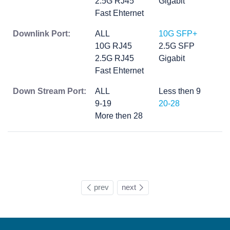
2.5G RJ45
Gigabit
Fast Ehternet
Downlink Port:
ALL
10G SFP+
10G RJ45
2.5G SFP
2.5G RJ45
Gigabit
Fast Ehternet
Down Stream Port:
ALL
Less then 9
9-19
20-28
More then 28
prev
next