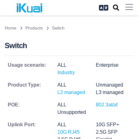
Home
Products
Switch
Switch
Usage scenario:
ALL
Enterprise
Industry
Product Type:
ALL
Unmanaged
L2 managed
L3 managed
POE:
ALL
802.3at/af
Unsupported
Uplink Port:
ALL
10G SFP+
10G RJ45
2.5G SFP