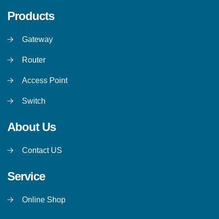
Products
Gateway
Router
Access Point
Switch
About Us
Contact US
Service
Online Shop