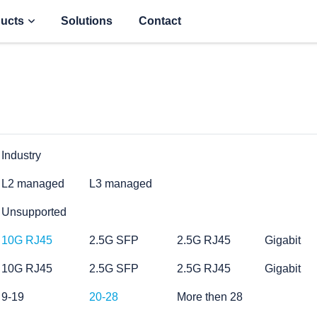
ucts
Solutions
Contact
Industry
L2 managed
L3 managed
Unsupported
10G RJ45
2.5G SFP
2.5G RJ45
Gigabit
10G RJ45
2.5G SFP
2.5G RJ45
Gigabit
9-19
20-28
More then 28