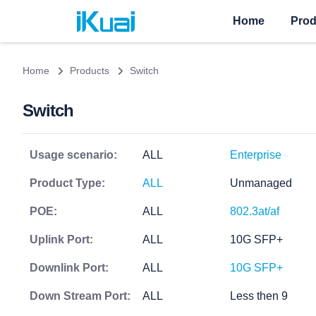
Home
Prod
Home
Products
Switch
Switch
Usage scenario:
ALL
Enterprise
Product Type:
ALL
Unmanaged
POE:
ALL
802.3at/af
Uplink Port:
ALL
10G SFP+
Downlink Port:
ALL
10G SFP+
Down Stream Port:
ALL
Less then 9