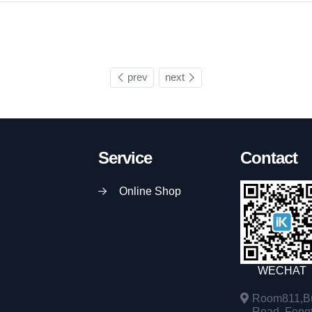
prev
next
Service
Contact
Online Shop
WECHAT
Room811,Bu
Road, Fengta