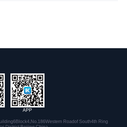
APP
ilding6Block4,No.186Western Roadof South4th Ring
i District,Beijing,China