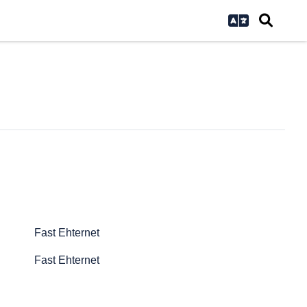
Fast Ehternet
Fast Ehternet