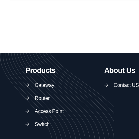
Products
About Us
Gateway
Contact US
Router
Access Point
Switch