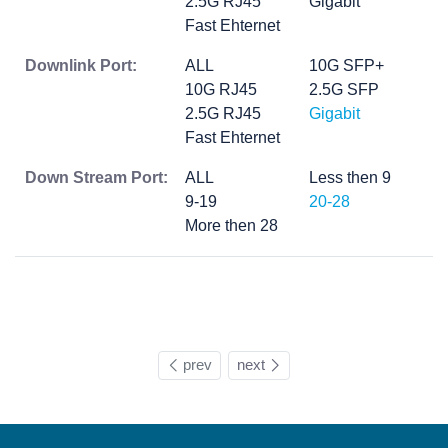
2.5G RJ45
Gigabit
Fast Ehternet
Downlink Port:
ALL
10G SFP+
10G RJ45
2.5G SFP
2.5G RJ45
Gigabit
Fast Ehternet
Down Stream Port:
ALL
Less then 9
9-19
20-28
More then 28
prev
next