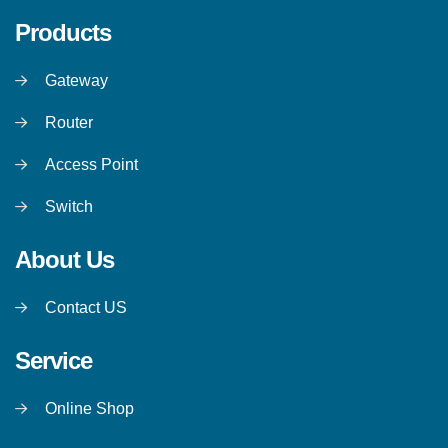
Products
Gateway
Router
Access Point
Switch
About Us
Contact US
Service
Online Shop