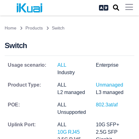
Home
Products
Switch
Switch
Usage scenario:
ALL
Enterprise
Industry
Product Type:
ALL
Unmanaged
L2 managed
L3 managed
POE:
ALL
802.3at/af
Unsupported
Uplink Port:
ALL
10G SFP+
10G RJ45
2.5G SFP