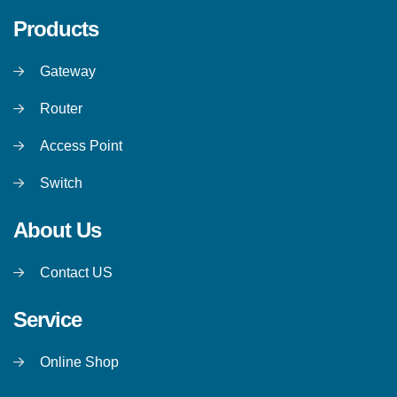
Products
Gateway
Router
Access Point
Switch
About Us
Contact US
Service
Online Shop