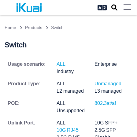
Home
Products
Switch
Switch
Usage scenario:
ALL
Enterprise
Industry
Product Type:
ALL
Unmanaged
L2 managed
L3 managed
POE:
ALL
802.3at/af
Unsupported
Uplink Port:
ALL
10G SFP+
10G RJ45
2.5G SFP