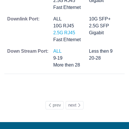
2.5G RJ45
Gigabit
Fast Ehternet
Downlink Port:
ALL
10G SFP+
10G RJ45
2.5G SFP
2.5G RJ45
Gigabit
Fast Ehternet
Down Stream Port:
ALL
Less then 9
9-19
20-28
More then 28
prev
next