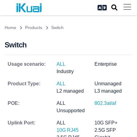
Home
Products
Switch
Switch
Usage scenario:
ALL
Enterprise
Industry
Product Type:
ALL
Unmanaged
L2 managed
L3 managed
POE:
ALL
802.3at/af
Unsupported
Uplink Port:
ALL
10G SFP+
10G RJ45
2.5G SFP