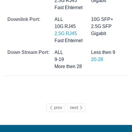
2.5G RJ45
Gigabit
Fast Ehternet
Downlink Port:
ALL
10G SFP+
10G RJ45
2.5G SFP
2.5G RJ45
Gigabit
Fast Ehternet
Down Stream Port:
ALL
Less then 9
9-19
20-28
More then 28
prev
next