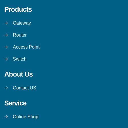
Products
Gateway
Router
Access Point
Switch
About Us
Contact US
Service
Online Shop