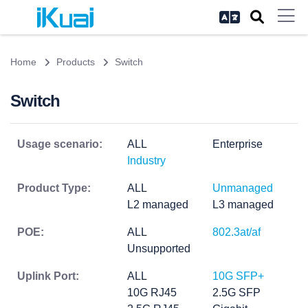
Home
Products
Switch
Switch
Usage scenario:
ALL
Enterprise
Industry
Product Type:
ALL
Unmanaged
L2 managed
L3 managed
POE:
ALL
802.3at/af
Unsupported
Uplink Port:
ALL
10G SFP+
10G RJ45
2.5G SFP