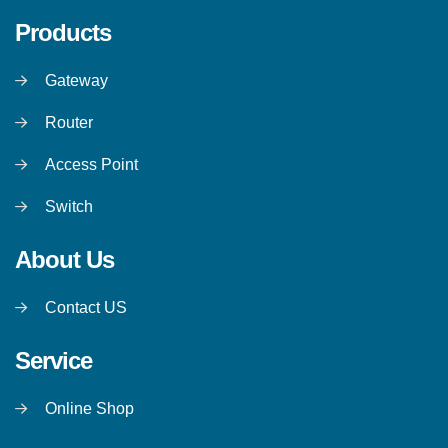
Products
Gateway
Router
Access Point
Switch
About Us
Contact US
Service
Online Shop