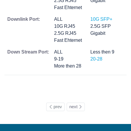
2.5G RJ45
Gigabit
Fast Ehternet
Downlink Port:
ALL
10G SFP+
10G RJ45
2.5G SFP
2.5G RJ45
Gigabit
Fast Ehternet
Down Stream Port:
ALL
Less then 9
9-19
20-28
More then 28
prev
next