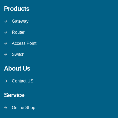
Products
Gateway
Router
Access Point
Switch
About Us
Contact US
Service
Online Shop