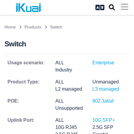
Home
Products
Switch
Switch
Usage scenario:
ALL
Enterprise
Industry
Product Type:
ALL
Unmanaged
L2 managed
L3 managed
POE:
ALL
802.3at/af
Unsupported
Uplink Port:
ALL
10G SFP+
10G RJ45
2.5G SFP