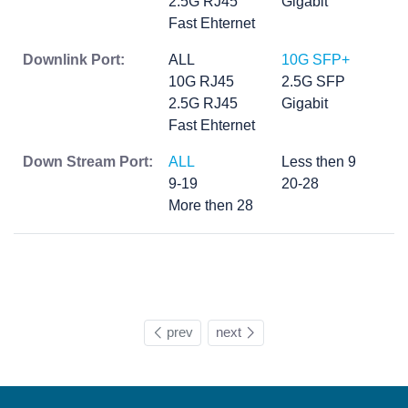
2.5G RJ45
Gigabit
Fast Ehternet
Downlink Port:
ALL
10G SFP+
10G RJ45
2.5G SFP
2.5G RJ45
Gigabit
Fast Ehternet
Down Stream Port:
ALL
Less then 9
9-19
20-28
More then 28
prev
next